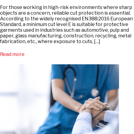
For those working in high-risk environments where sharp
objects are a concern, reliable cut protection is essential.
According to the widely recognised EN388:2016 European
Standard, a minimum cut level E is suitable for protective
garments used in industries such as automotive, pulp and
paper, glass manufacturing, construction, recycling, metal
fabrication, etc., where exposure to cuts, […]
Read more