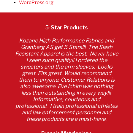
WordPress.org
5-Star Products
Kozane High Performance Fabrics and
Granberg AS get 5 Stars!!! The Slash
Resistant Apparel is the best. Never have
I seen such quality!! I ordered the
sweaters and the arm sleeves. Looks
great. Fits great. Would recommend
them to anyone. Customer Relations is
also awesome. Eve Ichim was nothing
less than outstanding in every way!!!
Informative, courteous and
professional. I train professional athletes
and law enforcement personnel and
these products are a must-have.