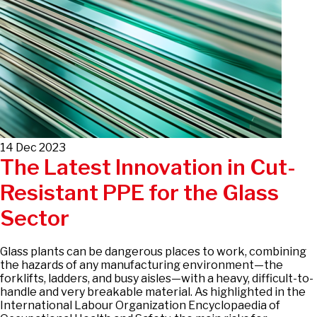
14 Dec 2023
The Latest Innovation in Cut-
Resistant PPE for the Glass
Sector
Glass plants can be dangerous places to work, combining
the hazards of any manufacturing environment—the
forklifts, ladders, and busy aisles—with a heavy, difficult-to-
handle and very breakable material. As highlighted in the
International Labour Organization Encyclopaedia of