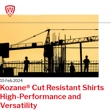
Skip
to
content
15 Feb 2024
Kozane® Cut Resistant Shirts
High-Performance and
Versatility