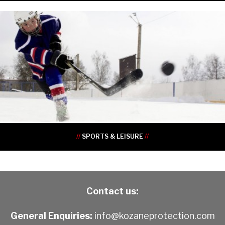
•
•
•
•
•
•
•
•
•
•
//
SPORTS & LEISURE
//
Contact us:
General Enquiries:
info@kozaneprotection.com