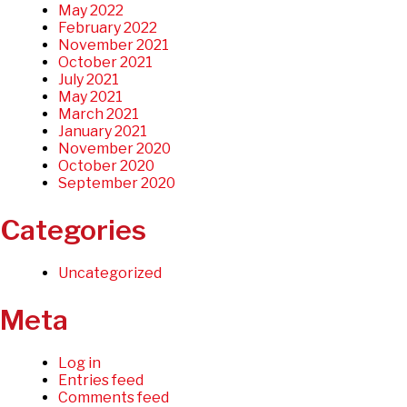
May 2022
February 2022
November 2021
October 2021
July 2021
May 2021
March 2021
January 2021
November 2020
October 2020
September 2020
Categories
Uncategorized
Meta
Log in
Entries feed
Comments feed