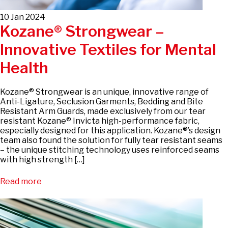
10 Jan 2024
Kozane® Strongwear –
Innovative Textiles for Mental
Health
Kozane® Strongwear is an unique, innovative range of
Anti-Ligature, Seclusion Garments, Bedding and Bite
Resistant Arm Guards, made exclusively from our tear
resistant Kozane® Invicta high-performance fabric,
especially designed for this application. Kozane®’s design
team also found the solution for fully tear resistant seams
– the unique stitching technology uses reinforced seams
with high strength […]
Read more