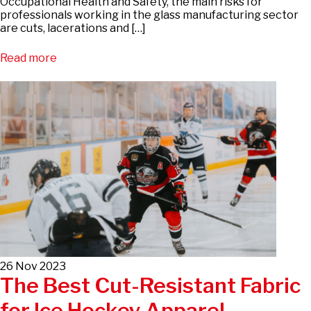
Occupational Health and Safety, the main risks for
professionals working in the glass manufacturing sector
are cuts, lacerations and […]
Read more
26 Nov 2023
The Best Cut-Resistant Fabric
for Ice Hockey Apparel