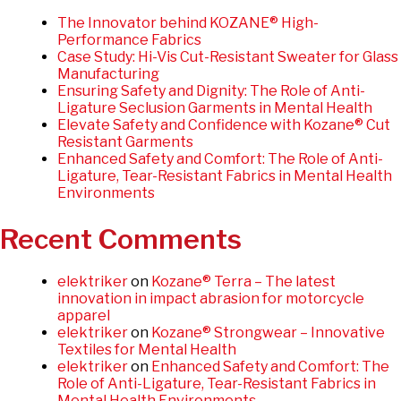
The Innovator behind KOZANE® High-
Performance Fabrics
Case Study: Hi-Vis Cut-Resistant Sweater for Glass
Manufacturing
Ensuring Safety and Dignity: The Role of Anti-
Ligature Seclusion Garments in Mental Health
Elevate Safety and Confidence with Kozane® Cut
Resistant Garments
Enhanced Safety and Comfort: The Role of Anti-
Ligature, Tear-Resistant Fabrics in Mental Health
Environments
Recent Comments
elektriker
on
Kozane® Terra – The latest
innovation in impact abrasion for motorcycle
apparel
elektriker
on
Kozane® Strongwear – Innovative
Textiles for Mental Health
elektriker
on
Enhanced Safety and Comfort: The
Role of Anti-Ligature, Tear-Resistant Fabrics in
Mental Health Environments