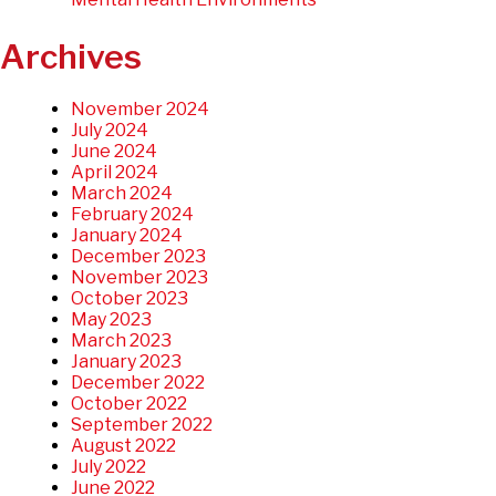
Archives
November 2024
July 2024
June 2024
April 2024
March 2024
February 2024
January 2024
December 2023
November 2023
October 2023
May 2023
March 2023
January 2023
December 2022
October 2022
September 2022
August 2022
July 2022
June 2022