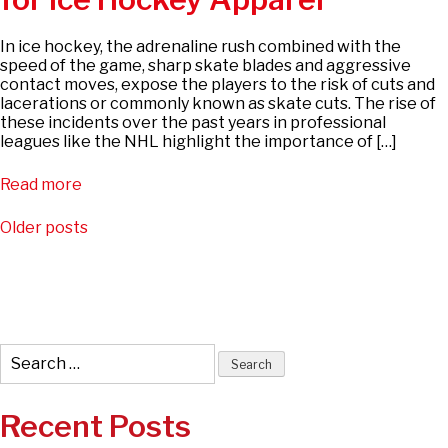
In ice hockey, the adrenaline rush combined with the
speed of the game, sharp skate blades and aggressive
contact moves, expose the players to the risk of cuts and
lacerations or commonly known as skate cuts. The rise of
these incidents over the past years in professional
leagues like the NHL highlight the importance of […]
Read more
Posts
Older posts
navigation
Search
for:
Recent Posts