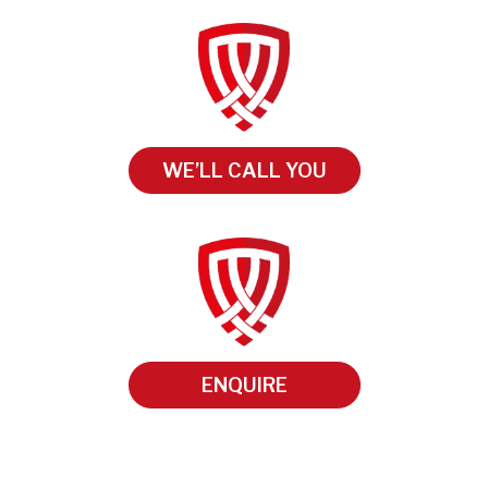
WE’LL CALL YOU
ENQUIRE