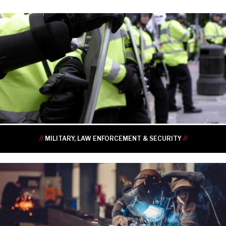
•
•
•
•
•
•
//
MILITARY, LAW ENFORCEMENT & SECURITY
//
•
•
•
•