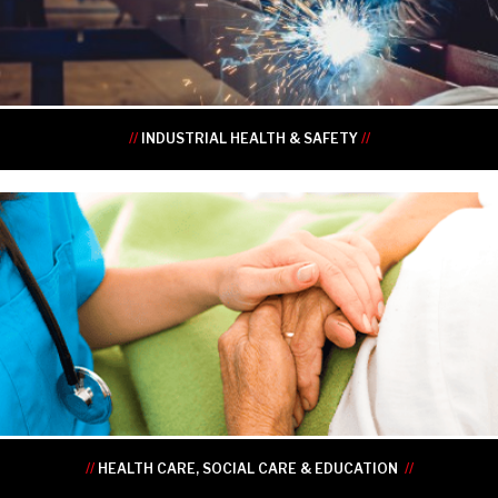
•
•
//
INDUSTRIAL HEALTH & SAFETY
//
•
•
•
•
•
•
//
HEALTH CARE, SOCIAL CARE & EDUCATION
//