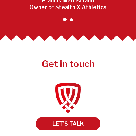
Francis Matrisciano
Owner of Stealth X Athletics
Get in touch
LET’S TALK