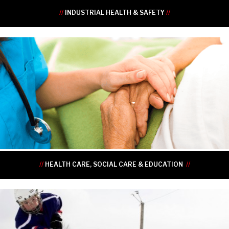
//
INDUSTRIAL HEALTH & SAFETY
//
•
•
•
•
•
•
//
HEALTH CARE, SOCIAL CARE & EDUCATION
//
•
•