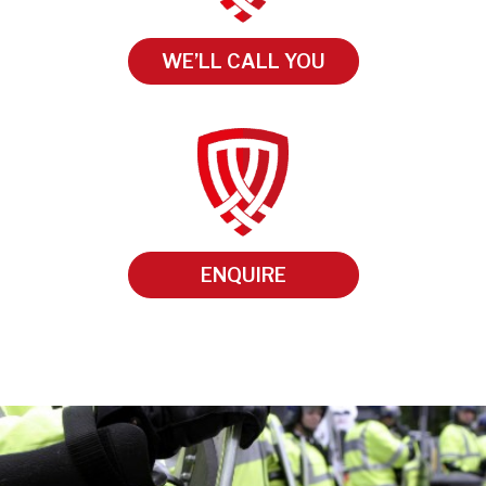
WE’LL CALL YOU
ENQUIRE