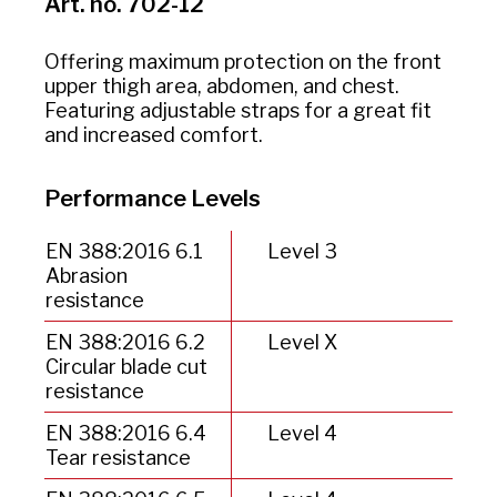
Art. no. 702-12
Offering maximum protection on the front
upper thigh area, abdomen, and chest.
Featuring adjustable straps for a great fit
and increased comfort.
Performance Levels
EN 388:2016 6.1
Level 3
Abrasion
resistance
EN 388:2016 6.2
Level X
Circular blade cut
resistance
EN 388:2016 6.4
Level 4
Tear resistance