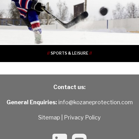
•
•
•
•
•
•
•
•
//
SPORTS & LEISURE
//
Contact us:
General Enquiries:
info@kozaneprotection.com
Sitemap
|
Privacy Policy