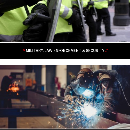
•
•
•
•
•
•
//
MILITARY, LAW ENFORCEMENT & SECURITY
//
•
•
•
•
•
•