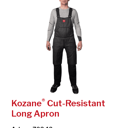
®
Kozane
Cut-Resistant
Long Apron