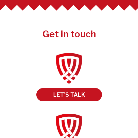
Get in touch
LET’S TALK