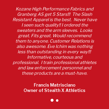
Kozane High Performance Fabrics and
Granberg AS get 5 Stars!!! The Slash
Resistant Apparel is the best. Never have
I seen such quality!! I ordered the
sweaters and the arm sleeves. Looks
great. Fits great. Would recommend
them to anyone. Customer Relations is
also awesome. Eve Ichim was nothing
less than outstanding in every way!!!
Informative, courteous and
professional. I train professional athletes
and law enforcement personnel and
these products are a must-have.
Francis Matrisciano
Owner of Stealth X Athletics