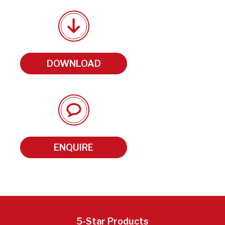
DOWNLOAD
ENQUIRE
5-Star Products