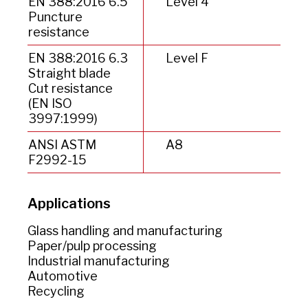
EN 388:2016 6.5
Level 4
Puncture
resistance
EN 388:2016 6.3
Level F
Straight blade
Cut resistance
(EN ISO
3997:1999)
ANSI ASTM
A8
F2992-15
Applications
Glass handling and manufacturing
Paper/pulp processing
Industrial manufacturing
Automotive
Recycling