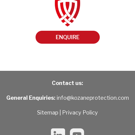
ENQUIRE
Contact us:
General Enquiries:
info@kozaneprotection.com
Sitemap
|
Privacy Policy