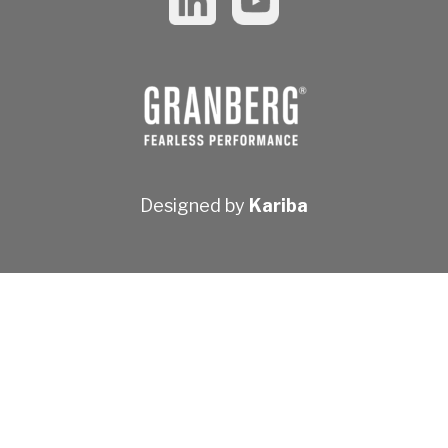
Designed by
Kariba