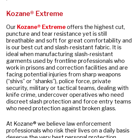
Kozane® Extreme
Our
Kozane® Extreme
offers the highest cut,
puncture and tear resistance yet is still
breathable and soft for great comfortability and
is our best cut and slash-resistant fabric. It is
ideal when manufacturing slash-resistant
garments used by frontline professionals who
work in prisons and correction facilities and are
facing potential injuries from sharp weapons
(“shivs” or “shanks”), police force, private
security, military or tactical teams, dealing with
knife crime, undercover operatives who need
discreet slash protection and force entry teams
who need protection against broken glass.
At Kozane® we believe law enforcement
professionals who risk their lives on a daily basis
deserve the very best personal protection.