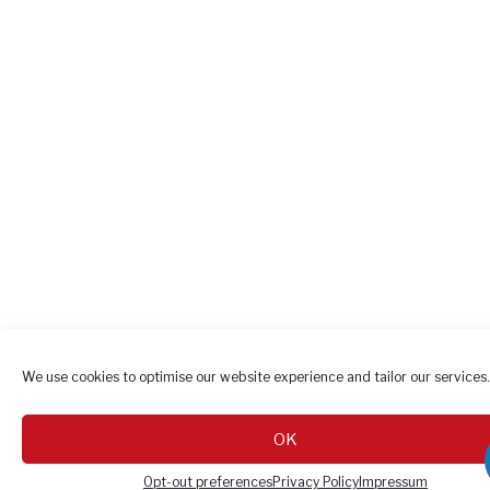
We use cookies to optimise our website experience and tailor our services.
OK
Opt-out preferences
Privacy Policy
Impressum