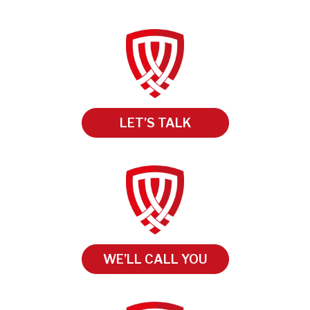
LET’S TALK
WE’LL CALL YOU