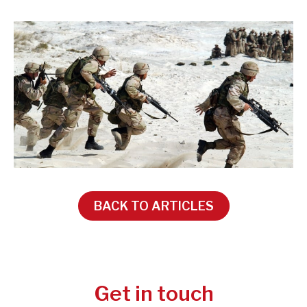
BACK TO ARTICLES
Get in touch