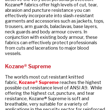
Kozane® fabrics offer high levels of cut, tear,
abrasion and puncture resistance you can
effectively incorporate into slash-resistant
garments and accessories such as jackets, tops,
trousers, arm guards, balaclavas, base layers,
neck guards and body armour covers. In
conjunction with existing body armour, these
fabrics can effectively protect professionals
from cuts and lacerations to major blood
vessels
.
Kozane® Supreme
The world’s most cut resistant knitted
fabric,
Kozane® Supreme
reaches the highest
possible cut resistance level of ANSI A9. While
offering the highest cut, puncture, and tear
resistance, Kozane® Supreme is soft and
breathable, very suitable for a variety of
applications in the security sector for reinforced