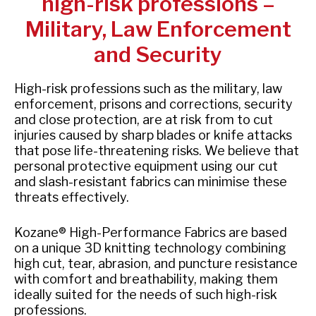
high-risk professions –
Military, Law Enforcement
and Security
High-risk professions such as the military, law
enforcement, prisons and corrections, security
and close protection, are at risk from to cut
injuries caused by sharp blades or knife attacks
that pose life-threatening risks. We believe that
personal protective equipment using our cut
and slash-resistant fabrics can minimise these
threats effectively.
Kozane® High-Performance Fabrics are based
on a unique 3D knitting technology combining
high cut, tear, abrasion, and puncture resistance
with comfort and breathability, making them
ideally suited for the needs of such high-risk
professions.