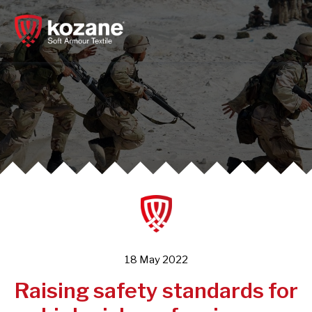
Skip
to
content
18 May 2022
Raising safety standards for