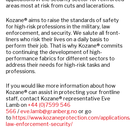
areas most at risk from cuts and lacerations.
Kozane® aims to raise the standards of safety
for high-risk professions in the military, law
enforcement, and security. We salute all front-
liners who risk their lives on a daily basis to
perform their job. That is why Kozane® commits
to continuing the development of high-
performance fabrics for different sectors to
address their needs for high-risk tasks and
professions.
If you would like more information about how
Kozane
®
can assist in protecting your frontline
staff, contact Kozane
®
representative Eve
Lamb on
+44 (0)7599 546
566
/
eve.lamb@granberg.no
or go
to
https://www.kozaneprotection.com/applications/
law-enforcement-security/