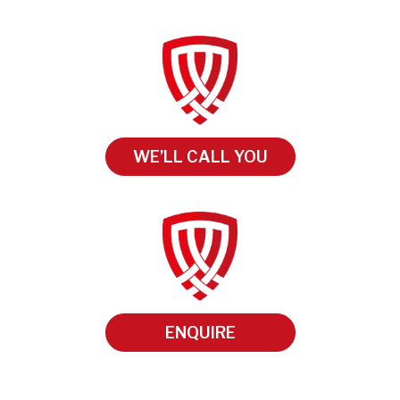
WE’LL CALL YOU
ENQUIRE