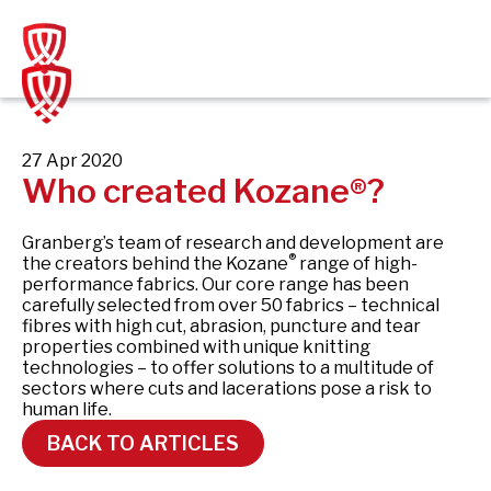
Skip
to
content
27 Apr 2020
Who created Kozane®?
Granberg’s team of research and development are
®
the creators behind the Kozane
range of high-
performance fabrics. Our core range has been
carefully selected from over 50 fabrics – technical
fibres with high cut, abrasion, puncture and tear
properties combined with unique knitting
technologies – to offer solutions to a multitude of
sectors where cuts and lacerations pose a risk to
human life.
BACK TO ARTICLES