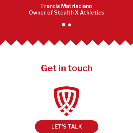
Francis Matrisciano
Owner of Stealth X Athletics
Get in touch
LET’S TALK