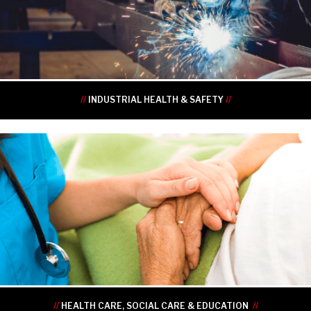
•
•
•
•
//
INDUSTRIAL HEALTH & SAFETY
//
•
•
•
•
•
•
//
HEALTH CARE, SOCIAL CARE & EDUCATION
//