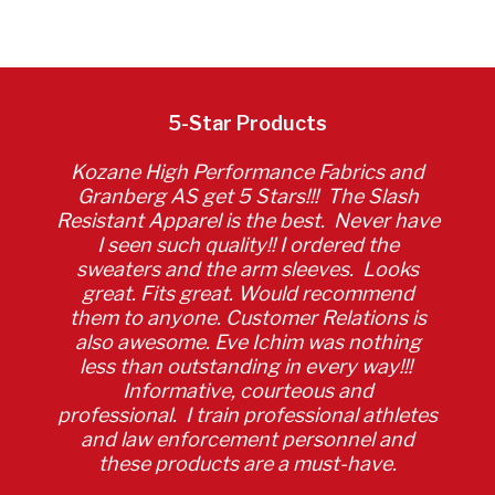
5-Star Products
Kozane High Performance Fabrics and
Granberg AS get 5 Stars!!! The Slash
Resistant Apparel is the best. Never have
I seen such quality!! I ordered the
sweaters and the arm sleeves. Looks
great. Fits great. Would recommend
them to anyone. Customer Relations is
also awesome. Eve Ichim was nothing
less than outstanding in every way!!!
Informative, courteous and
professional. I train professional athletes
and law enforcement personnel and
these products are a must-have.