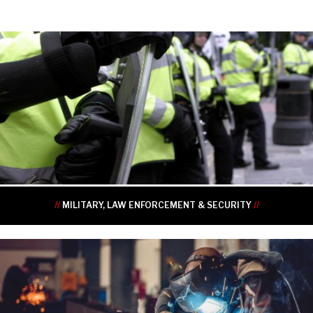
•
•
•
•
•
•
//
MILITARY, LAW ENFORCEMENT & SECURITY
//
•
•