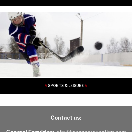
•
•
•
•
•
•
•
•
•
•
//
SPORTS & LEISURE
//
Contact us: