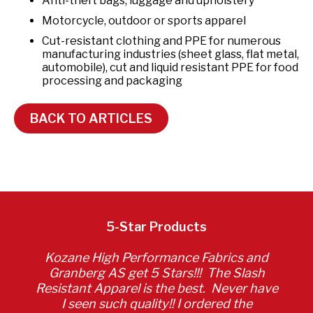
Anti-theft bags, luggage and upholstery
Motorcycle, outdoor or sports apparel
Cut-resistant clothing and PPE for numerous
manufacturing industries (sheet glass, flat metal,
automobile), cut and liquid resistant PPE for food
processing and packaging
BACK TO ARTICLES
5-Star Products
Kozane High Performance Fabrics and
Granberg AS get 5 Stars!!! The Slash
Resistant Apparel is the best. Never have
I seen such quality!! I ordered the