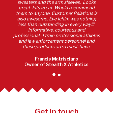
sweaters and the arm sleeves. Looks
great. Fits great. Would recommend
them to anyone. Customer Relations is
also awesome. Eve Ichim was nothing
less than outstanding in every way!!!
Informative, courteous and
professional. I train professional athletes
and law enforcement personnel and
these products are a must-have.
Francis Matrisciano
Owner of Stealth X Athletics
Get in touch