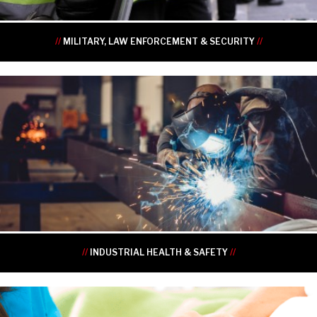
//
MILITARY, LAW ENFORCEMENT & SECURITY
//
•
•
•
•
•
•
//
INDUSTRIAL HEALTH & SAFETY
//