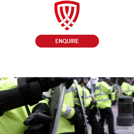
ENQUIRE
•
•
•
•
•
•