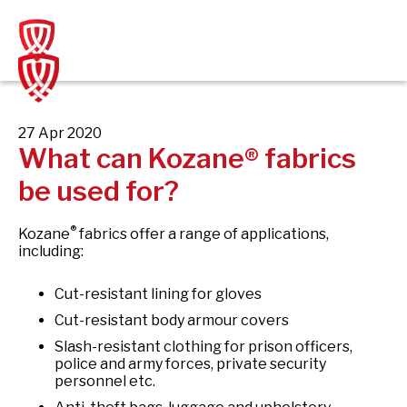
Skip
to
content
27 Apr 2020
What can Kozane® fabrics
be used for?
®
Kozane
fabrics offer a range of applications,
including:
Cut-resistant lining for gloves
Cut-resistant body armour covers
Slash-resistant clothing for prison officers,
police and army forces, private security
personnel etc.