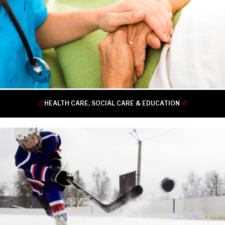
•
•
•
•
•
•
//
HEALTH CARE, SOCIAL CARE & EDUCATION
//
•
•
•
•
•
•
•
•
•
•