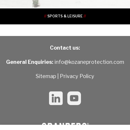
//
SPORTS & LEISURE
//
Contact us:
General Enquiries:
info@kozaneprotection.com
Sitemap
|
Privacy Policy