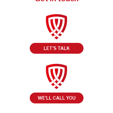
LET’S TALK
WE’LL CALL YOU